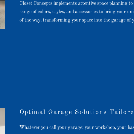
Closet Concepts implements attentive space planning to 
range of colors, styles, and accessories to bring your uni
of the way, transforming your space into the garage of
Optimal Garage Solutions Tailore
Whatever you call your garage: your workshop, your bas