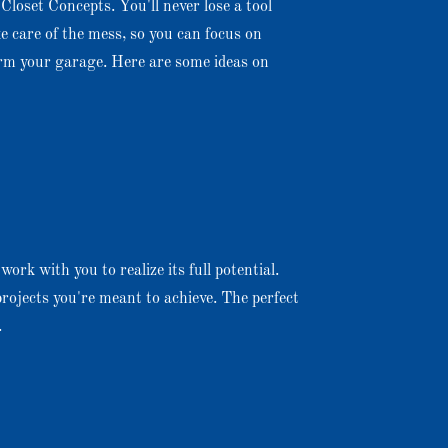
Closet Concepts. You'll never lose a tool
ke care of the mess, so you can focus on
orm your garage. Here are some ideas on
ork with you to realize its full potential.
rojects you're meant to achieve. The perfect
.