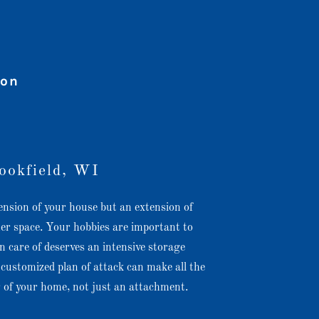
ion
ookfield, WI
ension of your house but an extension of
her space. Your hobbies are important to
 care of deserves an intensive storage
customized plan of attack can make all the
ar of your home, not just an attachment.