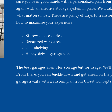
sure you're in good hands with a personalized plan from 
again with an effective storage system in place. We'll ta
what matters most. There are plenty of ways to transf
how to maximize your experience:
Storewall accessories
Organized work area
Unit shelving
Hobby-driven garage plan
The best garages aren't for storage but for usage. We'll w
From there, you can buckle down and get ahead on the p
garage awaits with a custom plan from Closet Concepts