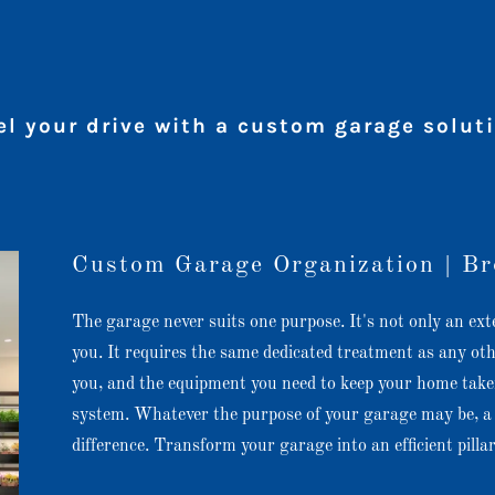
el your drive with a custom garage solut
Custom Garage Organization | Br
The garage never suits one purpose. It's not only an ext
you. It requires the same dedicated treatment as any ot
you, and the equipment you need to keep your home taken
system. Whatever the purpose of your garage may be, a 
difference. Transform your garage into an efficient pill