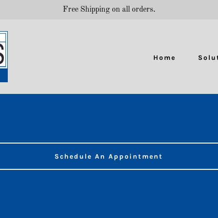
Free Shipping on all orders.
Home
Solu
Schedule An Appointment