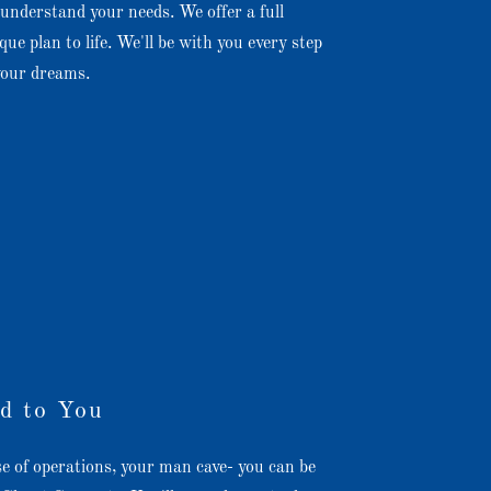
understand your needs. We offer a full
que plan to life. We'll be with you every step
 your dreams.
d to You
e of operations, your man cave- you can be