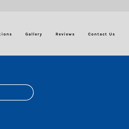
tions
Gallery
Reviews
Contact Us